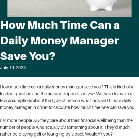
How Much Time Can a
Daily Money Manager
Save You?
July 19, 2023
How much time can a daily money manager save you? This is kind of a
loaded question and the answer depends on
you
. We have to make a
few assumptions about the type of person who finds and hires a daily
money manager in order to calculate how much time one can save you.
Far more people
say
they care about their financial wellbeing than the
number of people who actually
do
something about it. They’d much
rather be playing golf or lounging by a pool. Wouldn’t you?