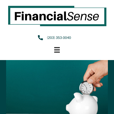
(203) 353-0040