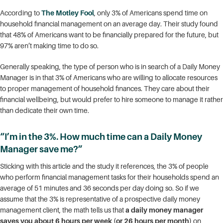
According to
The Motley Fool
, only 3% of Americans spend time on
household financial management on an average day. Their study found
that 48% of Americans want to be financially prepared for the future, but
97% aren’t making time to do so.
Generally speaking, the type of person who is in search of a Daily Money
Manager is in that 3% of Americans who are willing to allocate resources
to proper management of household finances. They care about their
financial wellbeing, but would prefer to hire someone to manage it rather
than dedicate their own time.
“I’m in the 3%. How much time can a Daily Money
Manager save me?”
Sticking with this article and the study it references, the 3% of people
who perform financial management tasks for their households spend an
average of 51 minutes and 36 seconds per day doing so. So if we
assume that the 3% is representative of a prospective daily money
management client, the math tells us that
a daily money manager
saves you about 6 hours per week (or 26 hours per month)
on