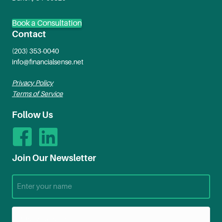
Book a Consultation
Contact
(203) 353-0040
info@financialsense.net
Privacy Policy
Terms of Service
Follow Us
Join Our Newsletter