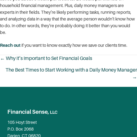
household financial management. Plus, daily money managers are
experts in their fields. They’re likely performing tasks, running reports,
and analyzing data in a way that the average person wouldn’t know how
to do. In other words, they’re probably doing it better than you would
be.
Reach out
if you want to know exactly how we save our clients time.
← Why it’s Important to Set Financial Goals
Posts
The Best Times to Start Working with a Daily Money Manager
navigation
→
Financial Sense,
LLC
105 Hoyt Street
P.O. Box 2068
Darien, CT 06820