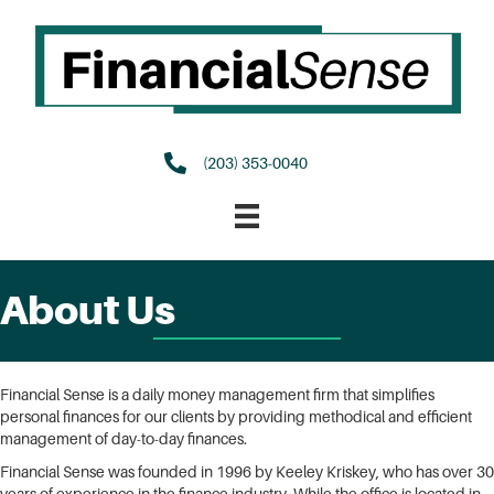
(203) 353-0040
About Us
Financial Sense is a daily money management firm that simplifies
personal finances for our clients by providing methodical and efficient
management of day-to-day finances.
Financial Sense was founded in 1996 by Keeley Kriskey, who has over 30