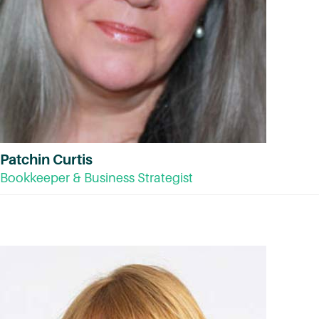
Patchin Curtis
Bookkeeper & Business Strategist