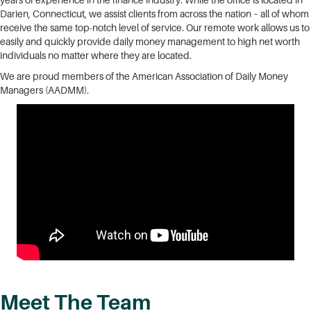
years of experience in the finance industry. While the office is located in
Darien, Connecticut, we assist clients from across the nation – all of whom
receive the same top-notch level of service. Our remote work allows us to
easily and quickly provide daily money management to high net worth
individuals no matter where they are located.
We are proud members of the American Association of Daily Money
Managers (AADMM).
Meet The Team