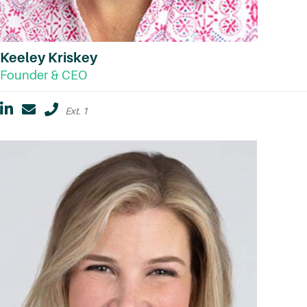
Keeley Kriskey
Founder & CEO
Ext. 1