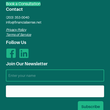
Book a Consultation
Contact
(203) 353-0040
info@financialsense.net
Privacy Policy
Terms of Service
Follow Us
Join Our Newsletter