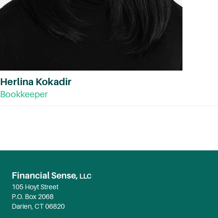
Herlina Kokadir
Bookkeeper
Financial Sense,
LLC
105 Hoyt Street
P.O. Box 2068
Darien, CT 06820