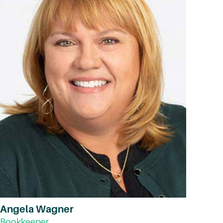
Angela Wagner
Bookkeeper