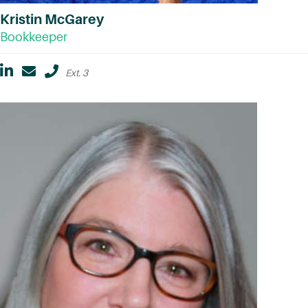
Kristin McGarey
Bookkeeper
Ext. 3