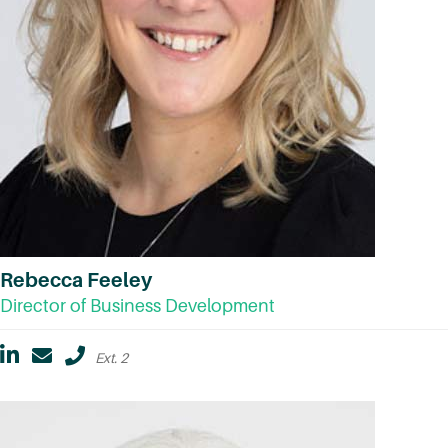
Rebecca Feeley
Director of Business Development
Ext. 2