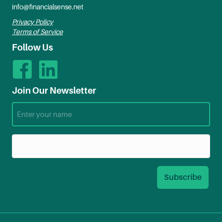
info@financialsense.net
Privacy Policy
Terms of Service
Follow Us
Join Our Newsletter