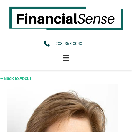
(203) 353-0040
⭠ Back to About