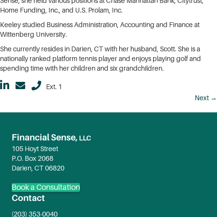
Sense, she held various positions at Chase Manhattan Bank, Citytrust,
Home Funding, Inc., and U.S. Prolam, Inc.
Keeley studied Business Administration, Accounting and Finance at
Wittenberg University.
She currently resides in Darien, CT with her husband, Scott. She is a
nationally ranked platform tennis player and enjoys playing golf and
spending time with her children and six grandchildren.
Ext. 1
Posts
Next →
navigation
Financial Sense,
LLC
105 Hoyt Street
P.O. Box 2068
Darien, CT 06820
Book a Consultation
Contact
(203) 353-0040