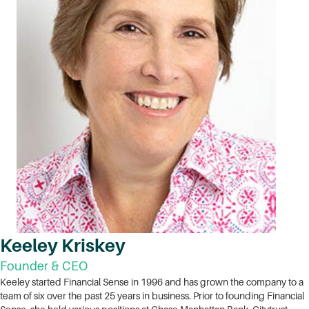
Keeley Kriskey
Founder & CEO
Keeley started Financial Sense in 1996 and has grown the company to a
team of six over the past 25 years in business. Prior to founding Financial