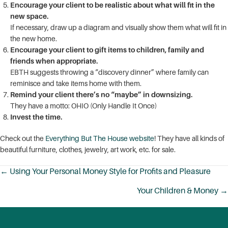
Encourage your client to be realistic about what will fit in the
new space.
If necessary, draw up a diagram and visually show them what will fit in
the new home.
Encourage your client to gift items to children, family and
friends when appropriate.
EBTH suggests throwing a “discovery dinner” where family can
reminisce and take items home with them.
Remind your client there’s no “maybe” in downsizing.
They have a motto: OHIO (Only Handle It Once)
Invest the time.
Check out the
Everything But The House website
! They have all kinds of
beautiful furniture, clothes, jewelry, art work, etc. for sale.
← Using Your Personal Money Style for Profits and Pleasure
Posts
Your Children & Money →
navigation