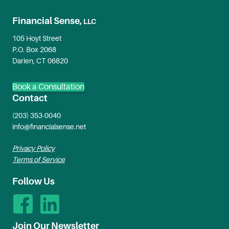
Financial Sense,
LLC
105 Hoyt Street
P.O. Box 2068
Darien, CT 06820
Book a Consultation
Contact
(203) 353-0040
info@financialsense.net
Privacy Policy
Terms of Service
Follow Us
Join Our Newsletter