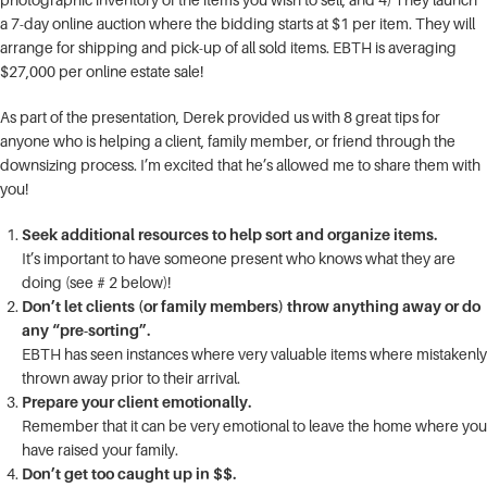
a 7-day online auction where the bidding starts at $1 per item. They will
arrange for shipping and pick-up of all sold items. EBTH is averaging
$27,000 per online estate sale!
As part of the presentation, Derek provided us with 8 great tips for
anyone who is helping a client, family member, or friend through the
downsizing process. I’m excited that he’s allowed me to share them with
you!
Seek additional resources to help sort and organize items.
It’s important to have someone present who knows what they are
doing (see # 2 below)!
Don’t let clients (or family members) throw anything away or do
any “pre-sorting”.
EBTH has seen instances where very valuable items where mistakenly
thrown away prior to their arrival.
Prepare your client emotionally.
Remember that it can be very emotional to leave the home where you
have raised your family.
Don’t get too caught up in $$.