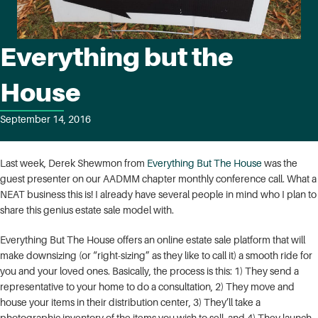
Everything but the
House
September 14, 2016
Last week, Derek Shewmon from
Everything But The House
was the
guest presenter on our AADMM chapter monthly conference call. What a
NEAT business this is! I already have several people in mind who I plan to
share this genius estate sale model with.
Everything But The House offers an online estate sale platform that will
make downsizing (or “right-sizing” as they like to call it) a smooth ride for
you and your loved ones. Basically, the process is this: 1) They send a
representative to your home to do a consultation, 2) They move and
house your items in their distribution center, 3) They’ll take a
photographic inventory of the items you wish to sell, and 4) They launch