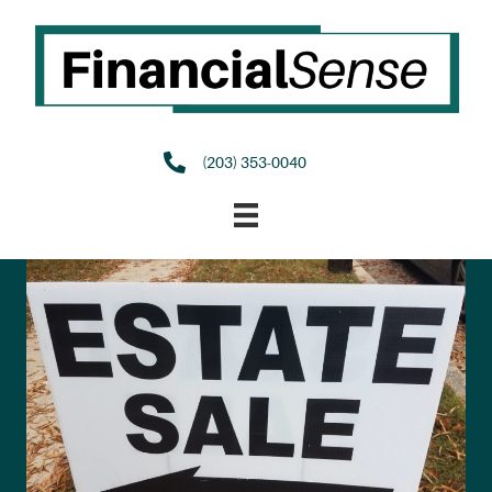
(203) 353-0040