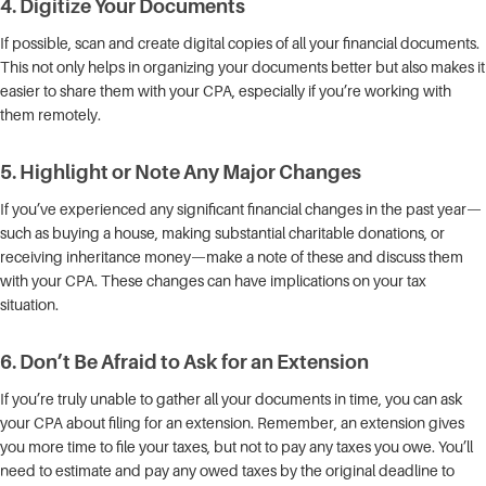
4.
Digitize Your Documents
If possible, scan and create digital copies of all your financial documents.
This not only helps in organizing your documents better but also makes it
easier to share them with your CPA, especially if you’re working with
them remotely.
5.
Highlight or Note Any Major Changes
If you’ve experienced any significant financial changes in the past year—
such as buying a house, making substantial charitable donations, or
receiving inheritance money—make a note of these and discuss them
with your CPA. These changes can have implications on your tax
situation.
6.
Don’t Be Afraid to Ask for an Extension
If you’re truly unable to gather all your documents in time, you can ask
your CPA about filing for an extension. Remember, an extension gives
you more time to file your taxes, but not to pay any taxes you owe. You’ll
need to estimate and pay any owed taxes by the original deadline to