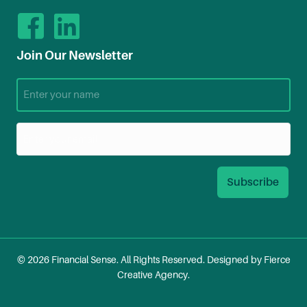
Join Our Newsletter
© 2026 Financial Sense. All Rights Reserved. Designed by
Fierce
Creative Agency
.