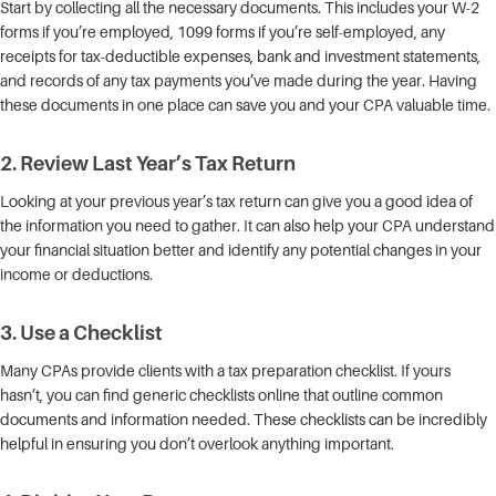
Start by collecting all the necessary documents. This includes your W-2
forms if you’re employed, 1099 forms if you’re self-employed, any
receipts for tax-deductible expenses, bank and investment statements,
and records of any tax payments you’ve made during the year. Having
these documents in one place can save you and your CPA valuable time.
2.
Review Last Year’s Tax Return
Looking at your previous year’s tax return can give you a good idea of
the information you need to gather. It can also help your CPA understand
your financial situation better and identify any potential changes in your
income or deductions.
3.
Use a Checklist
Many CPAs provide clients with a tax preparation checklist. If yours
hasn’t, you can find generic checklists online that outline common
documents and information needed. These checklists can be incredibly
helpful in ensuring you don’t overlook anything important.