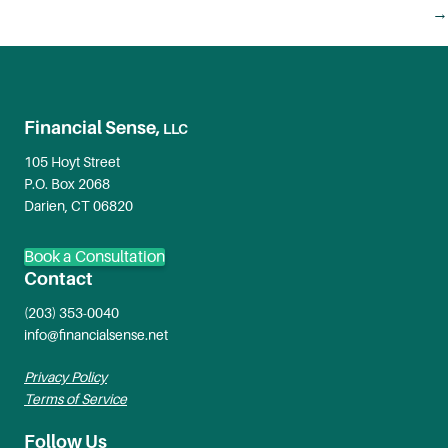
navigation
→
Financial Sense,
LLC
105 Hoyt Street
P.O. Box 2068
Darien, CT 06820
Book a Consultation
Contact
(203) 353-0040
info@financialsense.net
Privacy Policy
Terms of Service
Follow Us