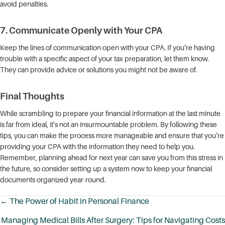
avoid penalties.
7.
Communicate Openly with Your CPA
Keep the lines of communication open with your CPA. If you’re having
trouble with a specific aspect of your tax preparation, let them know.
They can provide advice or solutions you might not be aware of.
Final Thoughts
While scrambling to prepare your financial information at the last minute
is far from ideal, it’s not an insurmountable problem. By following these
tips, you can make the process more manageable and ensure that you’re
providing your CPA with the information they need to help you.
Remember, planning ahead for next year can save you from this stress in
the future, so consider setting up a system now to keep your financial
documents organized year-round.
← The Power of Habit in Personal Finance
Posts
Managing Medical Bills After Surgery: Tips for Navigating Costs