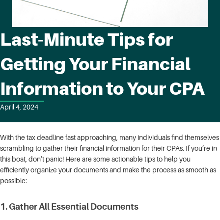
Last-Minute Tips for
Getting Your Financial
Information to Your CPA
April 4, 2024
With the tax deadline fast approaching, many individuals find themselves
scrambling to gather their financial information for their CPAs. If you’re in
this boat, don’t panic! Here are some actionable tips to help you
efficiently organize your documents and make the process as smooth as
possible:
1.
Gather All Essential Documents