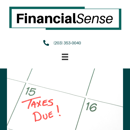
(203) 353-0040