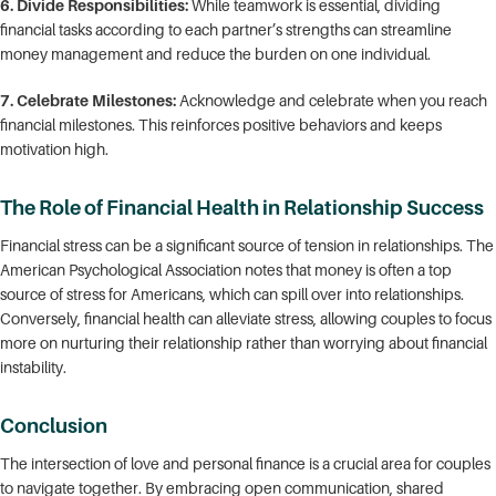
6. Divide Responsibilities:
While teamwork is essential, dividing
financial tasks according to each partner’s strengths can streamline
money management and reduce the burden on one individual.
7. Celebrate Milestones:
Acknowledge and celebrate when you reach
financial milestones. This reinforces positive behaviors and keeps
motivation high.
The Role of Financial Health in Relationship Success
Financial stress can be a significant source of tension in relationships. The
American Psychological Association notes that money is often a top
source of stress for Americans, which can spill over into relationships.
Conversely, financial health can alleviate stress, allowing couples to focus
more on nurturing their relationship rather than worrying about financial
instability.
Conclusion
The intersection of love and personal finance is a crucial area for couples
to navigate together. By embracing open communication, shared