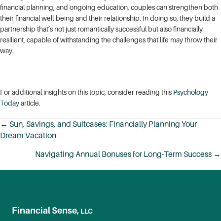
financial planning, and ongoing education, couples can strengthen both
their financial well-being and their relationship. In doing so, they build a
partnership that’s not just romantically successful but also financially
resilient, capable of withstanding the challenges that life may throw their
way.
For additional insights on this topic, consider reading this
Psychology
Today
article.
← Sun, Savings, and Suitcases: Financially Planning Your
Dream Vacation
Posts
navigation
Navigating Annual Bonuses for Long-Term Success →
Financial Sense,
LLC