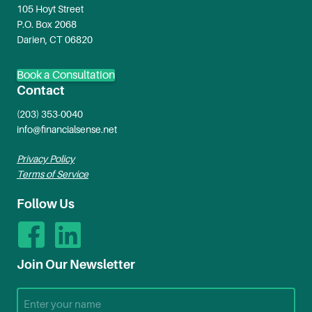
105 Hoyt Street
P.O. Box 2068
Darien, CT 06820
Book a Consultation
Contact
(203) 353-0040
info@financialsense.net
Privacy Policy
Terms of Service
Follow Us
Join Our Newsletter