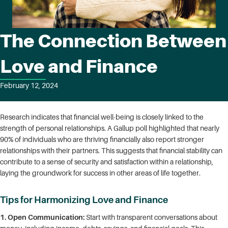
The Connection Between
Love and Finance
February 12, 2024
Research indicates that financial well-being is closely linked to the
strength of personal relationships. A Gallup poll highlighted that nearly
90% of individuals who are thriving financially also report stronger
relationships with their partners. This suggests that financial stability can
contribute to a sense of security and satisfaction within a relationship,
laying the groundwork for success in other areas of life together.
Tips for Harmonizing Love and Finance
1. Open Communication:
Start with transparent conversations about