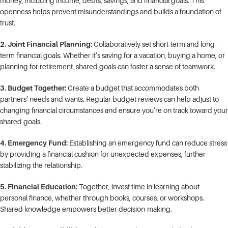
money, including income, debts, savings, and financial goals. This
openness helps prevent misunderstandings and builds a foundation of
trust.
2. Joint Financial Planning:
Collaboratively set short-term and long-
term financial goals. Whether it’s saving for a vacation, buying a home, or
planning for retirement, shared goals can foster a sense of teamwork.
3. Budget Together:
Create a budget that accommodates both
partners’ needs and wants. Regular budget reviews can help adjust to
changing financial circumstances and ensure you’re on track toward your
shared goals.
4. Emergency Fund:
Establishing an emergency fund can reduce stress
by providing a financial cushion for unexpected expenses, further
stabilizing the relationship.
5. Financial Education:
Together, invest time in learning about
personal finance, whether through books, courses, or workshops.
Shared knowledge empowers better decision-making.