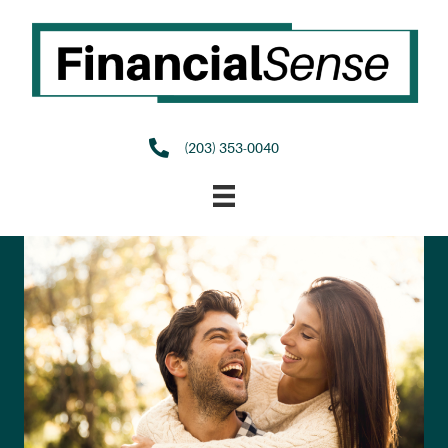
(203) 353-0040