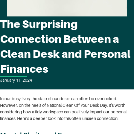
The Surprising
Connection Between a
Clean Desk and Personal
Finances
January 11, 2024
In our busy lives, the state of our desks can often be overlooked.
However, on the heels of National Clean Off Your Desk Day, it’s worth
considering how a tidy workspace can positively impact our personal
finances. Here’s a deeper look into this often-unseen connection: