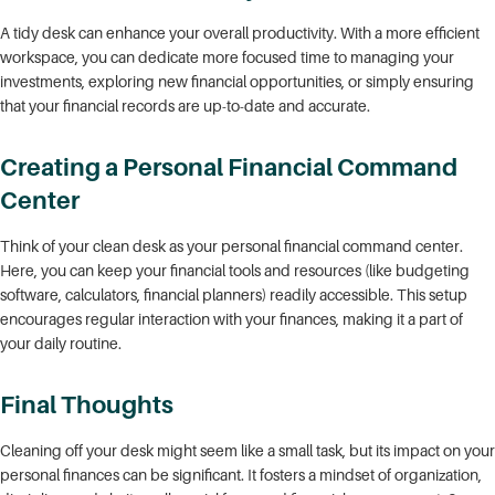
A tidy desk can enhance your overall productivity. With a more efficient
workspace, you can dedicate more focused time to managing your
investments, exploring new financial opportunities, or simply ensuring
that your financial records are up-to-date and accurate.
Creating a Personal Financial Command
Center
Think of your clean desk as your personal financial command center.
Here, you can keep your financial tools and resources (like budgeting
software, calculators, financial planners) readily accessible. This setup
encourages regular interaction with your finances, making it a part of
your daily routine.
Final Thoughts
Cleaning off your desk might seem like a small task, but its impact on your
personal finances can be significant. It fosters a mindset of organization,