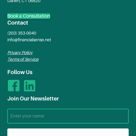
Darien, CT 06820
Book a Consultation
Contact
(203) 353-0040
info@financialsense.net
Privacy Policy
Terms of Service
Follow Us
Join Our Newsletter