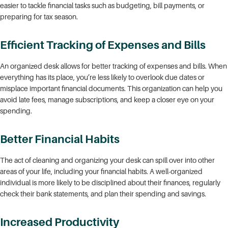
easier to tackle financial tasks such as budgeting, bill payments, or
preparing for tax season.
Efficient Tracking of Expenses and Bills
An organized desk allows for better tracking of expenses and bills. When
everything has its place, you’re less likely to overlook due dates or
misplace important financial documents. This organization can help you
avoid late fees, manage subscriptions, and keep a closer eye on your
spending.
Better Financial Habits
The act of cleaning and organizing your desk can spill over into other
areas of your life, including your financial habits. A well-organized
individual is more likely to be disciplined about their finances, regularly
check their bank statements, and plan their spending and savings.
Increased Productivity