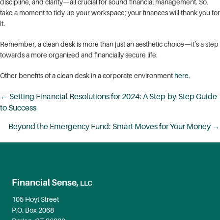
discipline, and clarity—all crucial for sound financial management. So,
take a moment to tidy up your workspace; your finances will thank you for
it.
Remember, a clean desk is more than just an aesthetic choice—it’s a step
towards a more organized and financially secure life.
Other benefits of a clean desk in a corporate environment
here
.
← Setting Financial Resolutions for 2024: A Step-by-Step Guide
to Success
Posts
navigation
Beyond the Emergency Fund: Smart Moves for Your Money →
Financial Sense,
LLC
105 Hoyt Street
P.O. Box 2068