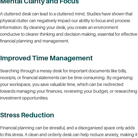
Mental Clarity and Focus
A cluttered desk can lead to a cluttered mind. Studies have shown that
physical clutter can negatively impact our ability to focus and process
information. By cleaning your desk, you create an environment
conducive to clearer thinking and decision-making, essential for effective
financial planning and management.
Improved Time Management
Searching through a messy desk for important documents like bills,
receipts, or financial statements can be time-consuming. By organizing
your workspace, you save valuable time, which can be redirected
towards managing your finances, reviewing your budget, or researching
investment opportunities.
Stress Reduction
Financial planning can be stressful, and a disorganized space only adds
to this stress. A clean and orderly desk can help reduce anxiety, making it