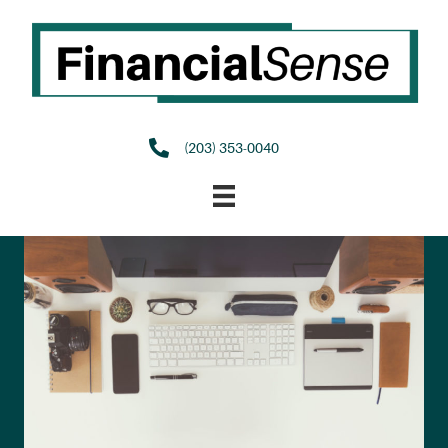
(203) 353-0040