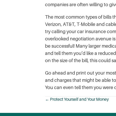
companies are often willing to giv
The most common types of bills th
Verizon, AT&T, T-Mobile and cable
try calling your car insurance com
overlooked negotiation avenue is m
be successful! Many larger medical 
and tell them you’d like a reduced
on the size of the bill, this could
Go ahead and print out your most 
and charges that might be able t
You can even tell them you were of
← Protect Yourself and Your Money
Posts
navigation