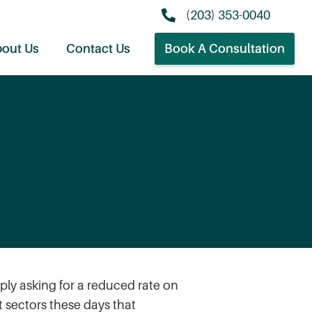
(203) 353-0040
out Us
Contact Us
Book A Consultation
ply asking for a reduced rate on
t sectors these days that