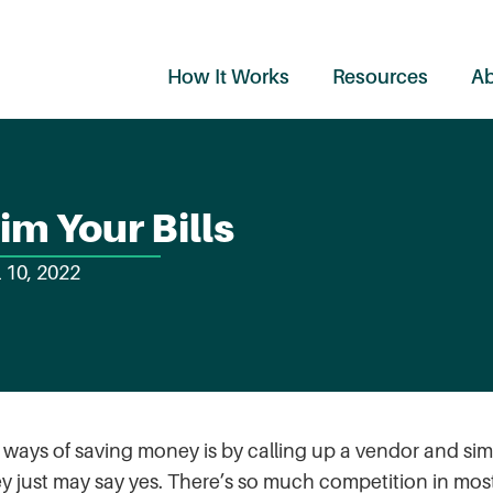
How It Works
Resources
Ab
im Your Bills
l 10, 2022
g ways of saving money is by calling up a vendor and sim
ey just may say yes. There’s so much competition in mos