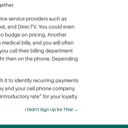
gether.
ice service providers such as
ast, and DirecTV. You could even
y to budge on pricing. Another
medical bills, and you will often
 you call their billing department
 right then on the phone. Depending
 it to identify recurring payments
any and your cell phone company.
ntroductory rate” for your loyalty.
I Didn’t Sign Up for This! →