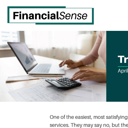
Tr
Apri
One of the easiest, most satisfyin
services. They may say no, but th