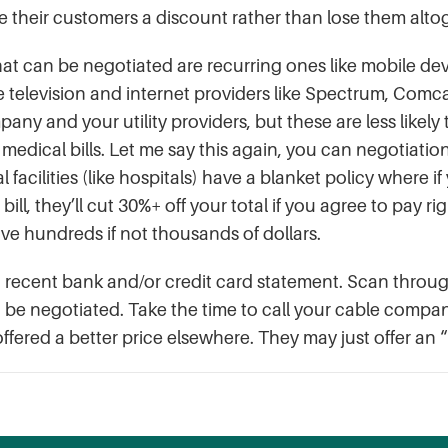
e their customers a discount rather than lose them alto
at can be negotiated are recurring ones like mobile dev
 television and internet providers like Spectrum, Comc
pany and your utility providers, but these are less likel
edical bills. Let me say this again, you can negotiation 
facilities (like hospitals) have a blanket policy where if
 bill, they’ll cut 30%+ off your total if you agree to pay
 save hundreds if not thousands of dollars.
recent bank and/or credit card statement. Scan through
o be negotiated. Take the time to call your cable comp
fered a better price elsewhere. They may just offer an “i