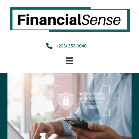
(203) 353-0040