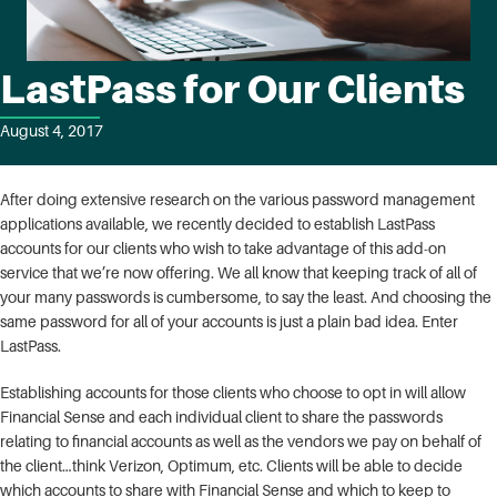
LastPass for Our Clients
August 4, 2017
After doing extensive research on the various password management
applications available, we recently decided to establish LastPass
accounts for our clients who wish to take advantage of this add-on
service that we’re now offering. We all know that keeping track of all of
your many passwords is cumbersome, to say the least. And choosing the
same password for all of your accounts is just a plain bad idea. Enter
LastPass.
Establishing accounts for those clients who choose to opt in will allow
Financial Sense and each individual client to share the passwords
relating to financial accounts as well as the vendors we pay on behalf of
the client…think Verizon, Optimum, etc. Clients will be able to decide
which accounts to share with Financial Sense and which to keep to