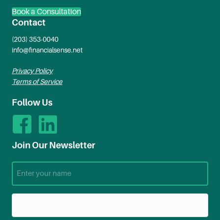
Book a Consultation
Contact
(203) 353-0040
info@financialsense.net
Privacy Policy
Terms of Service
Follow Us
Join Our Newsletter