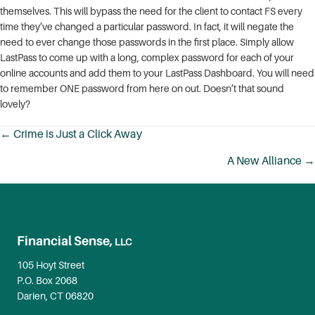
themselves. This will bypass the need for the client to contact FS every
time they’ve changed a particular password. In fact, it will negate the
need to ever change those passwords in the first place. Simply allow
LastPass to come up with a long, complex password for each of your
online accounts and add them to your LastPass Dashboard. You will need
to remember ONE password from here on out. Doesn’t that sound
lovely?
← Crime is Just a Click Away
Posts
A New Alliance →
navigation
Financial Sense,
LLC
105 Hoyt Street
P.O. Box 2068
Darien, CT 06820