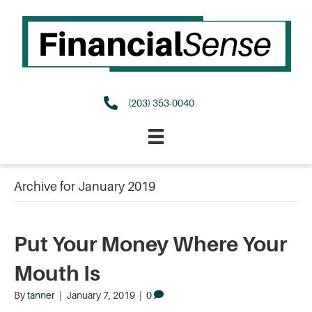
(203) 353-0040
Archive for January 2019
Put Your Money Where Your
Mouth Is
By
tanner
|
January 7, 2019
|
0