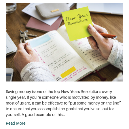
Saving money is one of the top New Years Resolutions every
single year. If you’re someone who is motivated by money, like
most of us are, it can be effective to “put some money on the line”
to ensure that you accomplish the goals that you’ve set out for
yourself. A good example of this…
Read More