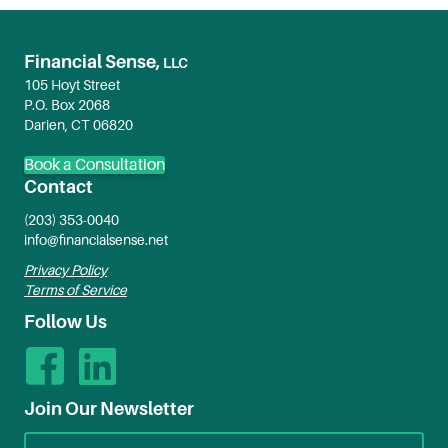
Financial Sense,
LLC
105 Hoyt Street
P.O. Box 2068
Darien, CT 06820
Book a Consultation
Contact
(203) 353-0040
info@financialsense.net
Privacy Policy
Terms of Service
Follow Us
Join Our Newsletter